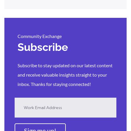
Community Exchange
Subscribe
Subscribe to stay updated on our latest content
and receive valuable insights straight to your
inbox. Thanks for staying connected!
Sign me up!