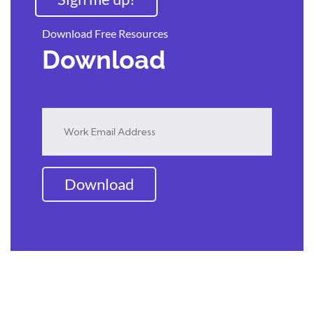
Download Free Resources
Download