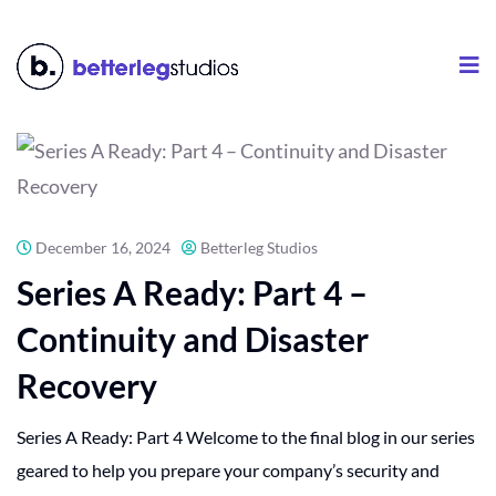
December 16, 2024
Betterleg Studios
Series A Ready: Part 4 –
Continuity and Disaster
Recovery
Series A Ready: Part 4 Welcome to the final blog in our series
geared to help you prepare your company’s security and