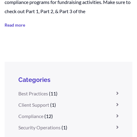
compliance programs for fundraising activities. Make sure to
check out Part 1, Part 2, & Part 3 of the
Read more
Categories
Best Practices
(11)
Client Support
(1)
Compliance
(12)
Security Operations
(1)