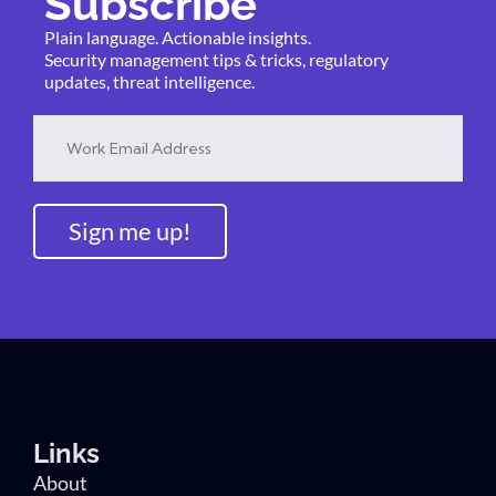
Subscribe
Plain language. Actionable insights.
Security management tips & tricks, regulatory
updates, threat intelligence.
Sign me up!
Links
About