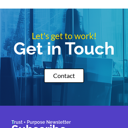
Let's get to work!
Get in Touch
Contact
Trust + Purpose Newsletter