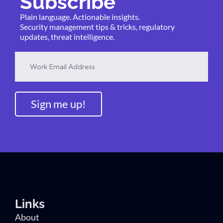
Subscribe
Plain language. Actionable insights.
Security management tips & tricks, regulatory
updates, threat intelligence.
Sign me up!
Links
About