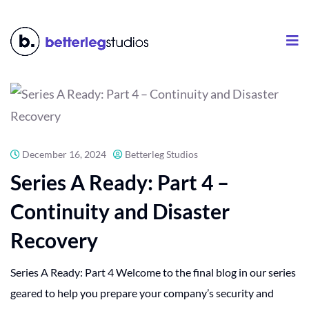
December 16, 2024
Betterleg Studios
Series A Ready: Part 4 –
Continuity and Disaster
Recovery
Series A Ready: Part 4 Welcome to the final blog in our series
geared to help you prepare your company’s security and