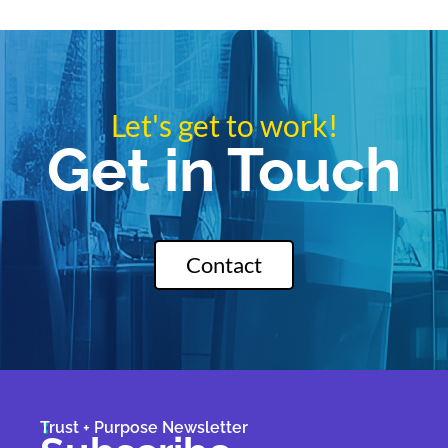
Let's get to work!
Get in Touch
Contact
Trust + Purpose Newsletter