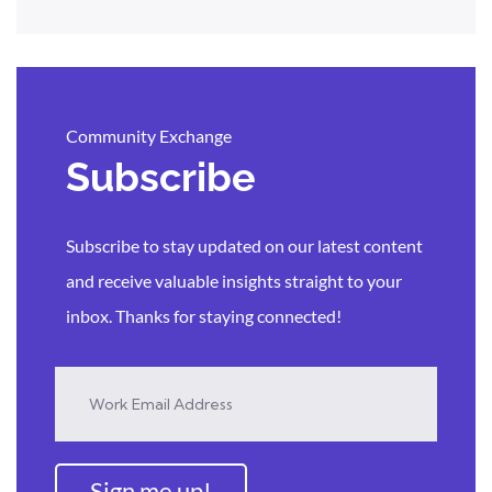
Community Exchange
Subscribe
Subscribe to stay updated on our latest content
and receive valuable insights straight to your
inbox. Thanks for staying connected!
Sign me up!