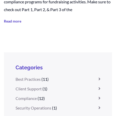
compliance programs for fundraising activities. Make sure to
check out Part 1, Part 2, & Part 3 of the
Read more
Categories
Best Practices
(11)
Client Support
(1)
Compliance
(12)
Security Operations
(1)