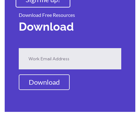
Download Free Resources
Download